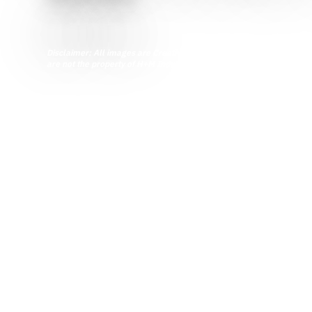
Word of the Week
Disclaimer: All images are Creative Commons licensed and are inten
are not the property of H+M Industrial EPC.
Share this article
Modular skids, also some
efficient and innovative al
increased safety and qualit