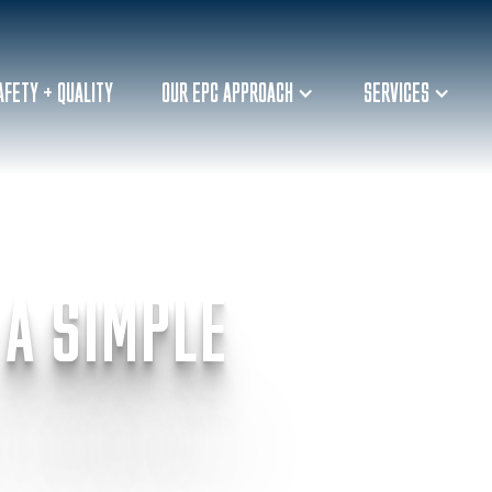
AFETY + QUALITY
OUR EPC APPROACH
SERVICES
 A SIMPLE