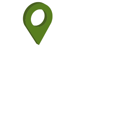
H+M Indust
Gulf Coast.
engineerin
our strateg
met with a
and that li
EPC MANAGEMENT FR
INDUSTRIAL ENGINEE