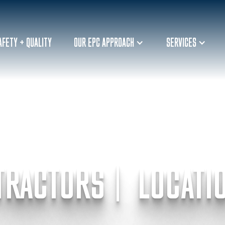
AFETY + QUALITY
OUR EPC APPROACH
SERVICES
TRACTORS | LOCATI