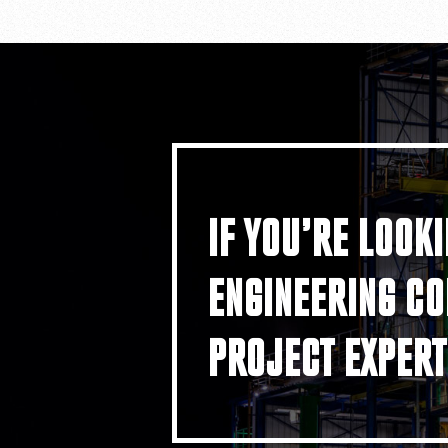
IF YOU’RE LOOKI
ENGINEERING CO
PROJECT EXPERT