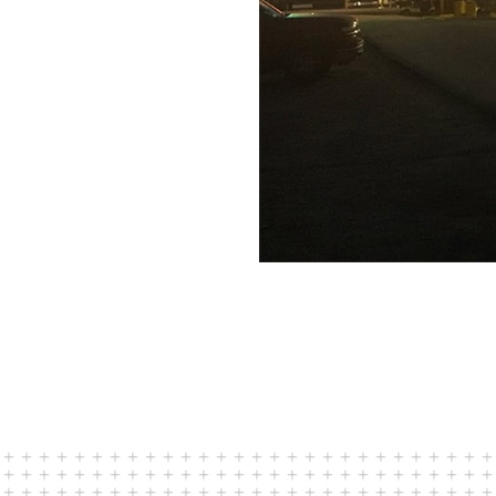
 in Louisiana and Texas.
how our approach has
New Mexico and
g the concept, front-
p accurate cost
 during the bid and
mplement key principles
e bid and build