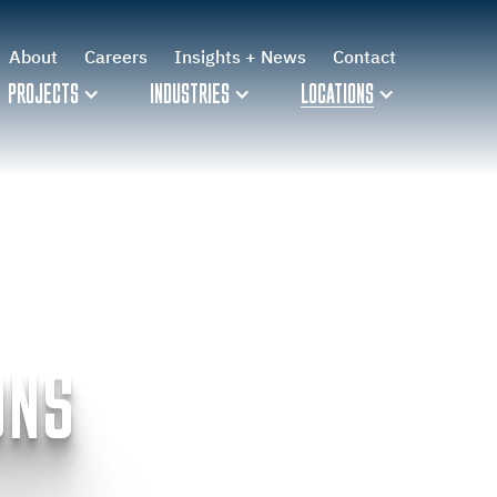
About
Careers
Insights + News
Contact
PROJECTS
INDUSTRIES
LOCATIONS
ONS