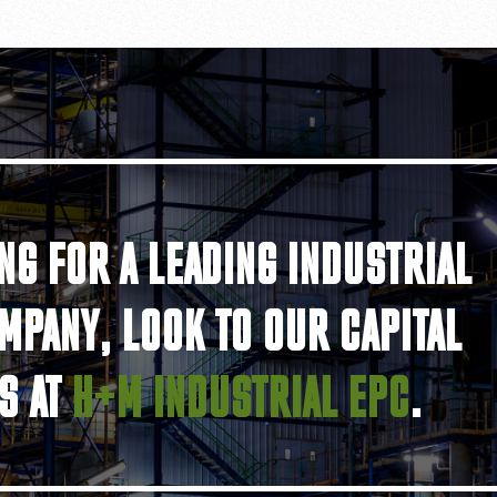
NG FOR A LEADING INDUSTRIAL
MPANY, LOOK TO OUR CAPITAL
S AT
H+M INDUSTRIAL EPC
.