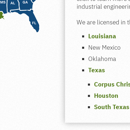
industrial engineer
We are licensed in t
Louisiana
New Mexico
Oklahoma
Texas
Corpus Chris
Houston
South Texas