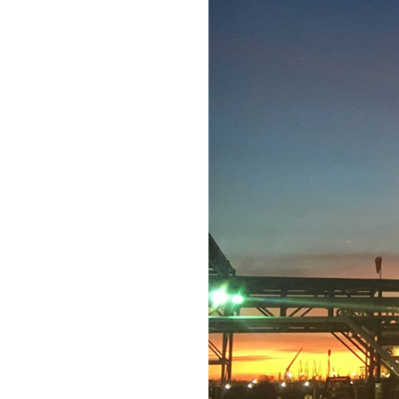
ical, energy, and
Texas Gulf Coast and
ign teams allow us to
ions and incorporate
e we focus on
 and safety hazards,
 can take advantage of
ects quickly and
eams, H+M has expanded
 EPC contractor with