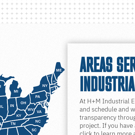
AREAS SE
INDUSTRIA
At H+M Industrial E
and schedule and wo
transparency throug
project. If you have
click to learn more