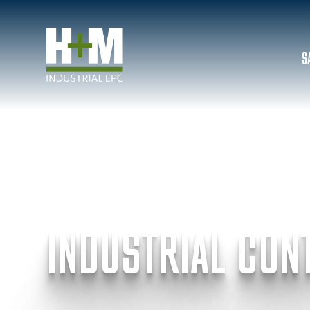
S
INDUSTRIAL CON