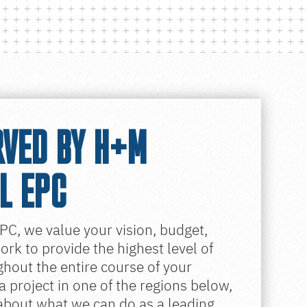
RVED BY H+M
L EPC
PC, we value your vision, budget,
rk to provide the highest level of
hout the entire course of your
 a project in one of the regions below,
 about what we can do as a leading