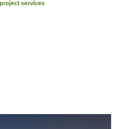
 project services
throughout the South and the
ete all stages in-house, from detail
 locations, such as Oklahoma and New Mexico,
g stage to ensure that your project goals are
in Texas, Louisiana, New Mexico, and Oklahoma,