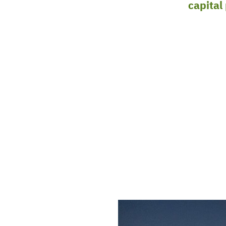
rial EPC is based in Texas and provides
capital
 For clients in Louisiana and Texas, we can compl
g to construction and commissioning. For other
ic EPC approach is used in the design engineerin
n eye towards constructability. H+M is licensed 
st grows daily as necessary for our clients’ needs.
OM H+M
RING