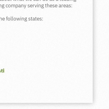
ing company serving these areas:
he following states:
ti