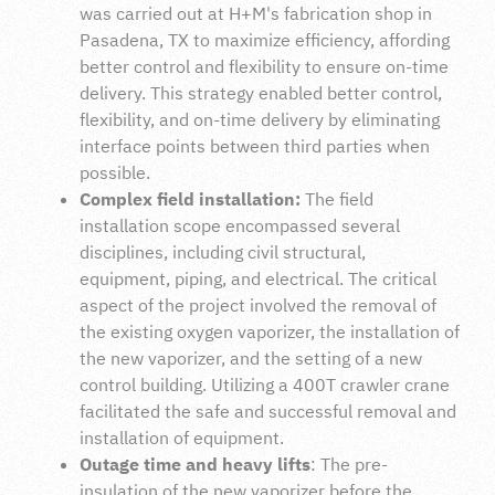
was carried out at H+M's fabrication shop in
Pasadena, TX to maximize efficiency, affording
better control and flexibility to ensure on-time
delivery. This strategy enabled better control,
flexibility, and on-time delivery by eliminating
interface points between third parties when
possible.
Complex field installation:
The field
installation scope encompassed several
disciplines, including civil structural,
equipment, piping, and electrical. The critical
aspect of the project involved the removal of
the existing oxygen vaporizer, the installation of
the new vaporizer, and the setting of a new
control building. Utilizing a 400T crawler crane
facilitated the safe and successful removal and
installation of equipment.
Outage time and heavy lifts
: The pre-
insulation of the new vaporizer before the