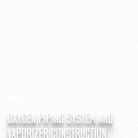
PROJECTS
OXYGEN PIPING SYSTEM AND
VAPORIZER CONSTRUCTION