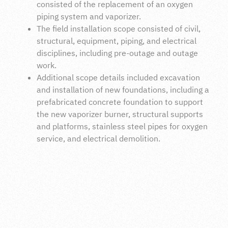
consisted of the replacement of an oxygen
piping system and vaporizer.
The field installation scope consisted of civil,
structural, equipment, piping, and electrical
disciplines, including pre-outage and outage
work.
Additional scope details included excavation
and installation of new foundations, including a
prefabricated concrete foundation to support
the new vaporizer burner, structural supports
and platforms, stainless steel pipes for oxygen
service, and electrical demolition.
INTRODUCTION
H+M Industrial EPC completed a construction-only