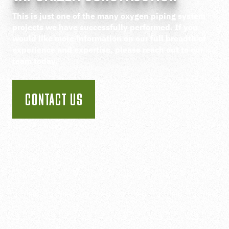
This is just one of the many oxygen piping system
projects we have successfully performed. If you
would like more information on our full breadth of
experience and expertise, please reach out to our
team today.
CONTACT US