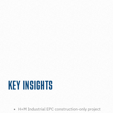
INDUSTRIAL CONSTRUCTION HOUSTON
ON SITE FABRICATION SERVICES
KEY INSIGHTS
H+M Industrial EPC construction-only project