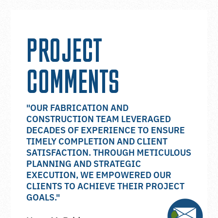
PROJECT
COMMENTS
"OUR FABRICATION AND
CONSTRUCTION TEAM LEVERAGED
DECADES OF EXPERIENCE TO ENSURE
TIMELY COMPLETION AND CLIENT
SATISFACTION. THROUGH METICULOUS
PLANNING AND STRATEGIC
EXECUTION, WE EMPOWERED OUR
CLIENTS TO ACHIEVE THEIR PROJECT
GOALS."