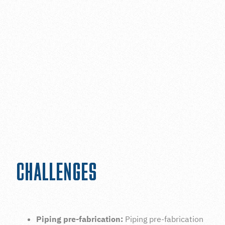
The client's primary goal was to increase their
capacity and improve the reliability of the facility's
oxygen backup system to ensure better efficiency.
The project involved several challenges, including the
management of logistics, equipment requirements,
and safety protocols during testing, excavations, and
heavy lifts.
CHALLENGES
Piping pre-fabrication:
Piping pre-fabrication