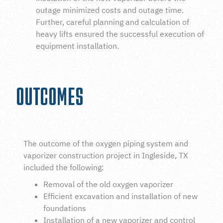
outage minimized costs and outage time.
Further, careful planning and calculation of
heavy lifts ensured the successful execution of
equipment installation.
OUTCOMES
The outcome of the oxygen piping system and
vaporizer construction project in Ingleside, TX
included the following:
Removal of the old oxygen vaporizer
Efficient excavation and installation of new
foundations
Installation of a new vaporizer and control