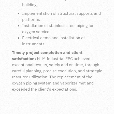
building:
Implementation of structural supports and
platforms
Installation of stainless steel piping for
oxygen service
Electrical demo and installation of
instruments
Timely project completion and client
satisfaction:
H+M Industrial EPC achieved
exceptional results, safely and on time, through
careful planning, precise execution, and strategic
resource utilization. The replacement of the
oxygen piping system and vaporizer met and
exceeded the client's expectations.