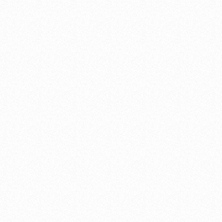
project in Ingleside, TX, near Corpus Christi. The
project involved the replacement of the client's
oxygen piping system and vaporizer.
THE PROBLEM