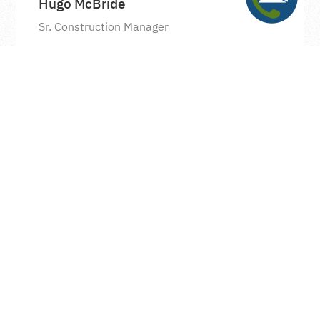
Hugo McBride
Sr. Construction Manager
READY TO WORK TOGETHER?
No items found.
“For more than 35 years, we have provided
leading capital project execution services
to the energy, chemical, and terminal and
logistics industries. We would love to sit
down with you and discuss your design-
build, engineering, and construction