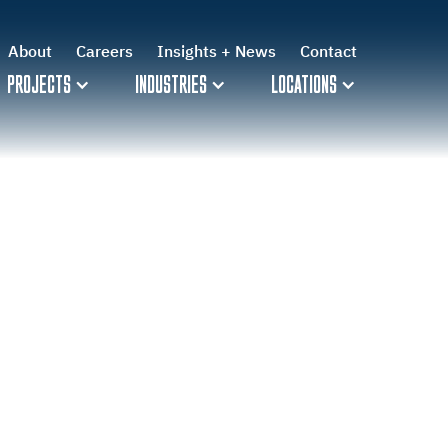
About
About
Careers
Careers
Insights + News
Insights + News
Contact
Contact
PROJECTS
PROJECTS
INDUSTRIES
INDUSTRIES
LOCATIONS
LOCATIONS