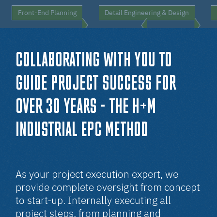
Front-End Planning
Detail Engineering & Design
COLLABORATING WITH YOU TO
GUIDE PROJECT SUCCESS FOR
OVER 3O YEARS - THE H+M
INDUSTRIAL EPC METHOD
As your project execution expert, we
provide complete oversight from concept
to start-up. Internally executing all
project steps, from planning and