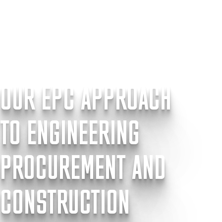
OUR EPC APPROACH
TO ENGINEERING
PROCUREMENT AND
CONSTRUCTION