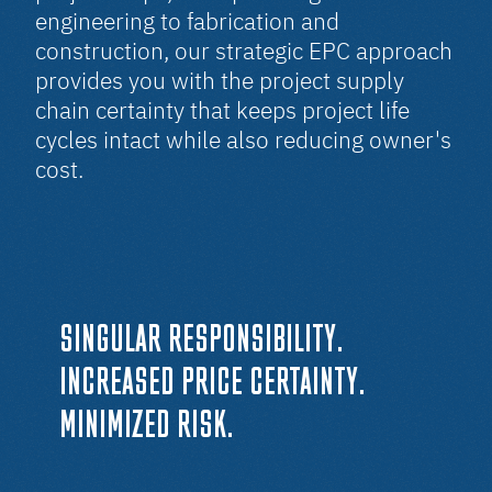
engineering to fabrication and
construction, our strategic EPC approach
provides you with the project supply
chain certainty that keeps project life
cycles intact while also reducing owner's
cost.
SINGULAR RESPONSIBILITY.
INCREASED PRICE CERTAINTY.
MINIMIZED RISK.