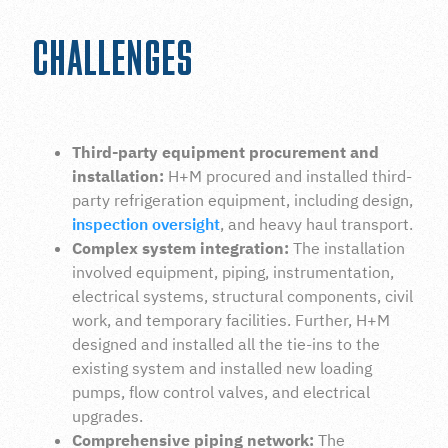
CHALLENGES
Third-party equipment procurement and
installation:
H+M procured and installed third-
party refrigeration equipment, including design,
inspection oversight
, and heavy haul transport.
Complex system integration:
The installation
involved equipment, piping, instrumentation,
electrical systems, structural components, civil
work, and temporary facilities. Further, H+M
designed and installed all the tie-ins to the
existing system and installed new loading
pumps, flow control valves, and electrical
upgrades.
Comprehensive piping network:
The