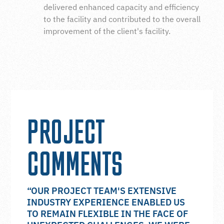
delivered enhanced capacity and efficiency
to the facility and contributed to the overall
improvement of the client's facility.
PROJECT
COMMENTS
“OUR PROJECT TEAM'S EXTENSIVE
INDUSTRY EXPERIENCE ENABLED US
TO REMAIN FLEXIBLE IN THE FACE OF