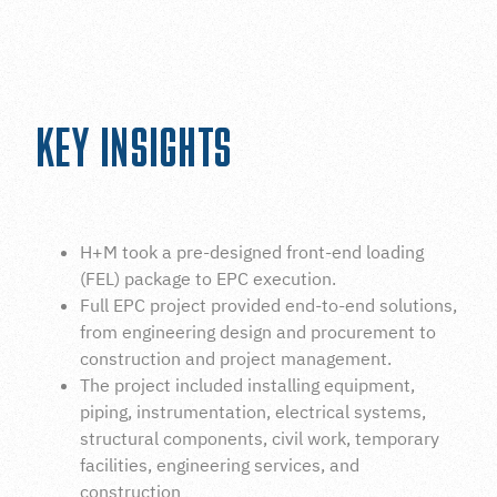
INDUSTRIAL CONSTRUCTION HOUSTON
KEY INSIGHTS
H+M took a pre-designed front-end loading
(FEL) package to EPC execution.
Full EPC project provided end-to-end solutions,
from engineering design and procurement to
construction and project management.
The project included installing equipment,
piping, instrumentation, electrical systems,
structural components, civil work, temporary
facilities, engineering services, and
construction