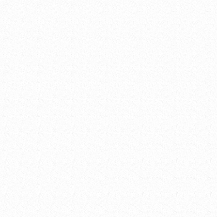
FRONT END PLANNING
DETAILED DESIGN ENGINEERING
CONSTRUCTION PROCUREMENT SERVICES