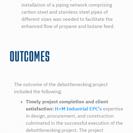
installation
of a
piping network comprising
carbon steel and stainless steel pipes of
different sizes was needed to facilitate the
enhanced flow of propane and butane feed.
OUTCOMES
The outcome of the debottlenecking project
included the following:
Timely project completion and client
satisfaction:
H+M Industrial EPC's
expertise
in design, procurement, and construction
culminated in the successful execution of the
debottlenecking project. The project