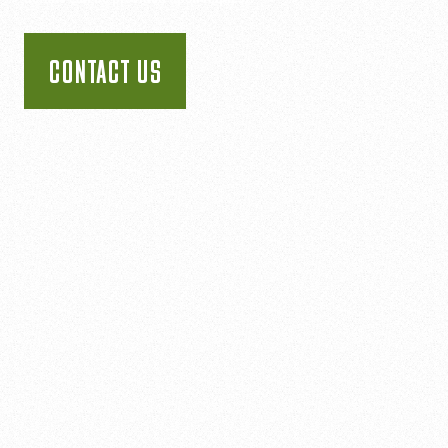
CONTACT US