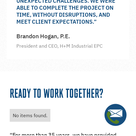
UNEXPECTED CHALLENGES. WE WERE
ABLE TO COMPLETE THE PROJECT ON
TIME, WITHOUT DISRUPTIONS, AND
MEET CLIENT EXPECTATIONS.”
Brandon Hogan, P.E.
President and CEO, H+M Industrial EPC
READY TO WORK TOGETHER?
No items found.
“For more than 35 years, we have provided