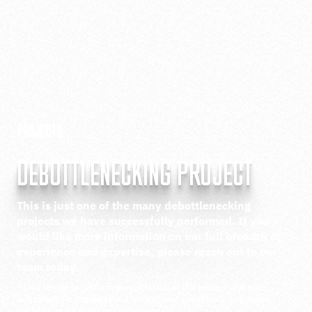
PROJECTS
DEBOTTLENECKING PROJECT
This is just one of the many debottlenecking
projects we have successfully performed. If you
would like more information on our full breadth of
experience and expertise, please reach out to our
team today.
*This image is just a representation of the project and not
actually from the project. Due to client confidentiality, more
details can be provided upon request.