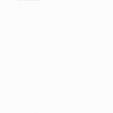
INTRODUCTION
H+M recently completed a debottlenecking project
for a client's facility, which focused on increasing the
flow capacity of a refrigeration system for low
ethane propane and refrigerating butane feed.
THE PROBLEM