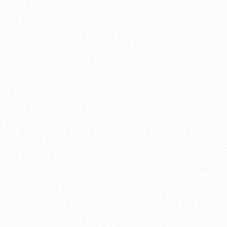
The facility’s existing refrigeration system required
enhancement to accommodate increased propane
and butane feed flow rates from existing pipelines.
Modifications were needed to optimize the
dehydration system and maintain higher product
quality.