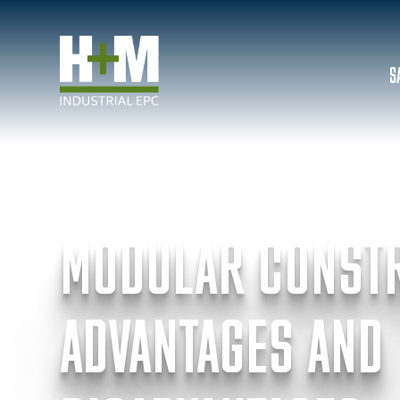
S
INSIGHTS & NEWS
MODULAR CONST
ADVANTAGES AND