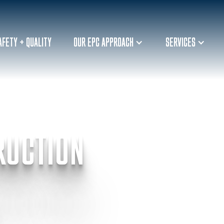
AFETY + QUALITY
OUR EPC APPROACH
SERVICES
RUCTION