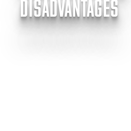
DISADVANTAGES
Modular
Share this article
This article will
and disadvantages