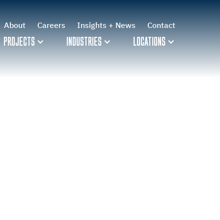
About
Careers
Insights + News
Contact
PROJECTS
INDUSTRIES
LOCATIONS