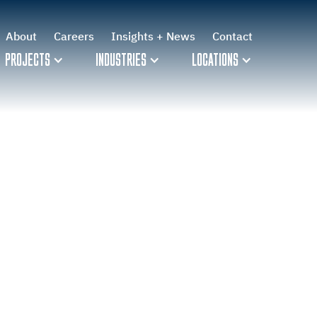
About
Careers
Insights + News
Contact
PROJECTS
INDUSTRIES
LOCATIONS