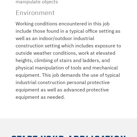
manipulate objects
Environment
Working conditions encountered in this job
include those found in a typical office setting as
well as an indoor/outdoor industrial
construction setting which includes exposure to
outside weather conditions, work at elevated
heights, climbing of stairs and ladders, and
physical manipulation of tools and mechanical
equipment. This job demands the use of typical
industrial construction personal protective
equipment as well as advanced protective
equipment as needed.