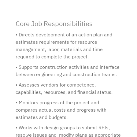
Core Job Responsibilities
• Directs development of an action plan and
estimates requirements for resource
management, labor, materials and time
required to complete the project.
• Supports construction activities and interface
between engineering and construction teams.
• Assesses vendors for competence,
capabilities, resources, and financial status.
• Monitors progress of the project and
compares actual costs and progress with
estimates and budgets.
• Works with design groups to submit RFIs,
resolve issues and modify plans as appropriate