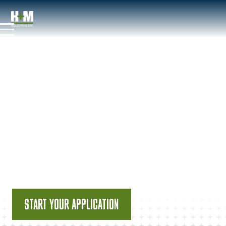
JOB POSTINGS
CONSTRUCTION
ENGINEER
START YOUR APPLICATION