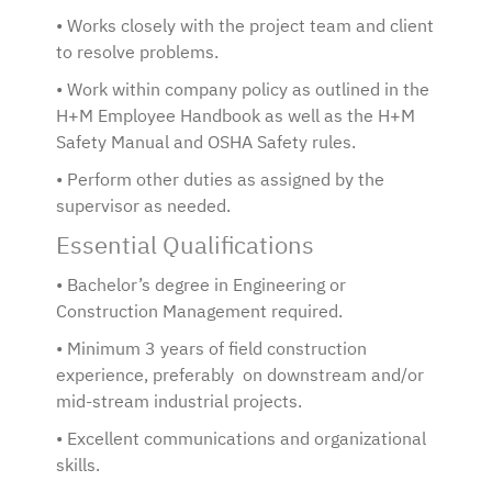
• Works closely with the project team and client
to resolve problems.
• Work within company policy as outlined in the
H+M Employee Handbook as well as the H+M
Safety Manual and OSHA Safety rules.
• Perform other duties as assigned by the
supervisor as needed.
Essential Qualifications
• Bachelor’s degree in Engineering or
Construction Management required.
• Minimum 3 years of field construction
experience, preferably on downstream and/or
mid-stream industrial projects.
• Excellent communications and organizational
skills.