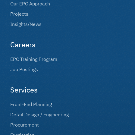
Our EPC Approach
Projects
Insights/news
Careers
EPC Training Program
Job Postings
Services
Front-End Planning
Detail Design / Engineering
Procurement
Fabrication