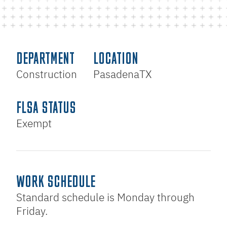
DEPARTMENT
LOCATION
Construction
Pasadena
TX
FLSA STATUS
Exempt
WORK SCHEDULE
Standard schedule is Monday through
Friday.