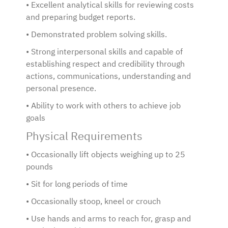
• Excellent analytical skills for reviewing costs
and preparing budget reports.
• Demonstrated problem solving skills.
• Strong interpersonal skills and capable of
establishing respect and credibility through
actions, communications, understanding and
personal presence.
• Ability to work with others to achieve job
goals
Physical Requirements
• Occasionally lift objects weighing up to 25
pounds
• Sit for long periods of time
• Occasionally stoop, kneel or crouch
• Use hands and arms to reach for, grasp and