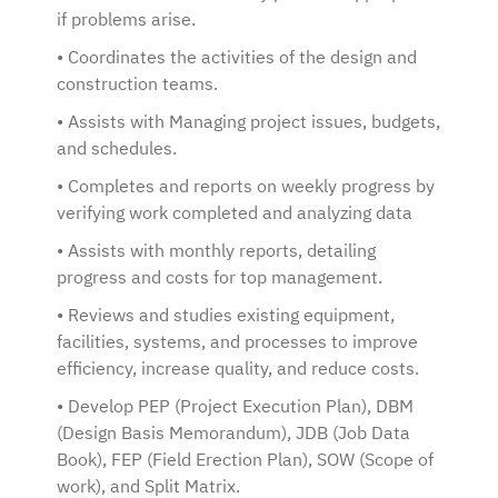
if problems arise.
• Coordinates the activities of the design and
construction teams.
• Assists with Managing project issues, budgets,
and schedules.
• Completes and reports on weekly progress by
verifying work completed and analyzing data
• Assists with monthly reports, detailing
progress and costs for top management.
• Reviews and studies existing equipment,
facilities, systems, and processes to improve
efficiency, increase quality, and reduce costs.
• Develop PEP (Project Execution Plan), DBM
(Design Basis Memorandum), JDB (Job Data
Book), FEP (Field Erection Plan), SOW (Scope of
work), and Split Matrix.