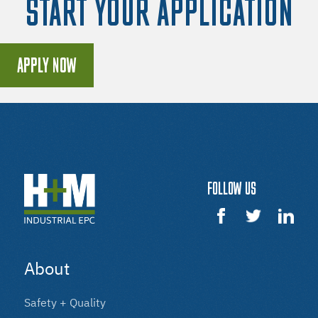
START YOUR APPLICATION
APPLY NOW
FOLLOW US
About
Safety + Quality