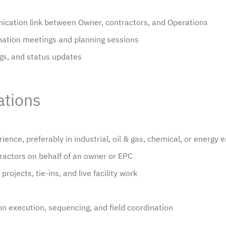
nication link between Owner, contractors, and Operations
dination meetings and planning sessions
ogs, and status updates
ations
ience, preferably in industrial, oil & gas, chemical, or energy
actors on behalf of an owner or EPC
rojects, tie-ins, and live facility work
n execution, sequencing, and field coordination