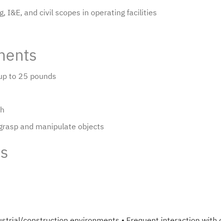
 I&E, and civil scopes in operating facilities
ments
g up to 25 pounds
ch
 grasp and manipulate objects
ts
ndustrial/construction environments • Frequent interaction wit