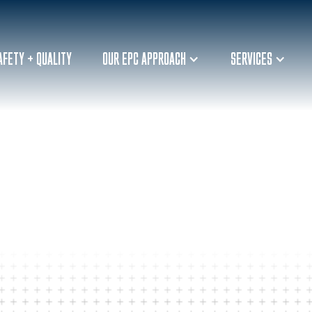
AFETY + QUALITY
OUR EPC APPROACH
SERVICES
ORDINATOR