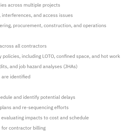
ties across multiple projects
s, interferences, and access issues
ring, procurement, construction, and operations
across all contractors
y policies, including LOTO, confined space, and hot work
udits, and job hazard analyses (JHAs)
are identified
hedule and identify potential delays
plans and re-sequencing efforts
n evaluating impacts to cost and schedule
for contractor billing