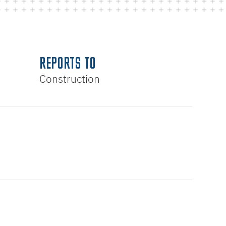
REPORTS TO
Construction