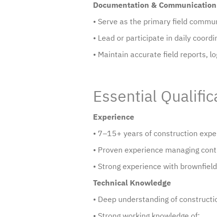
Documentation & Communication
• Serve as the primary field commu
• Lead or participate in daily coor
• Maintain accurate field reports, l
Essential Qualific
Experience
• 7–15+ years of construction exper
• Proven experience managing contr
• Strong experience with brownfield p
Technical Knowledge
• Deep understanding of constructio
• Strong working knowledge of: