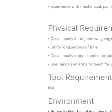
• Experience with mechanical, piping,
Physical Require
• Occasionally lift objects weighin
• Sit for long periods of time
• Occasionally stoop, kneel or crou
• Use hands and arms to reach for,
Tool Requiremen
N/A
Environment
• Primarily field-based in active i