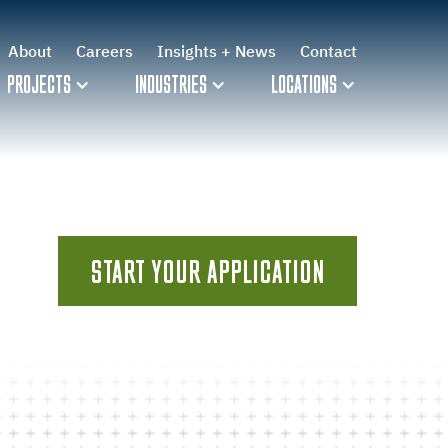
About
Careers
Insights + News
Contact
PROJECTS
INDUSTRIES
LOCATIONS
START YOUR APPLICATION