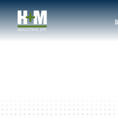
S
JOB POSTINGS
CONSTRUCTION CO