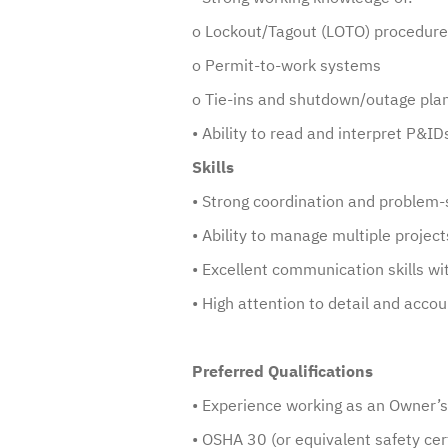
o Lockout/Tagout (LOTO) procedur
o Permit-to-work systems
o Tie-ins and shutdown/outage pla
• Ability to read and interpret P&I
Skills
• Strong coordination and problem-s
• Ability to manage multiple project
• Excellent communication skills wi
• High attention to detail and accou
Preferred Qualifications
• Experience working as an Owner’
• OSHA 30 (or equivalent safety cert