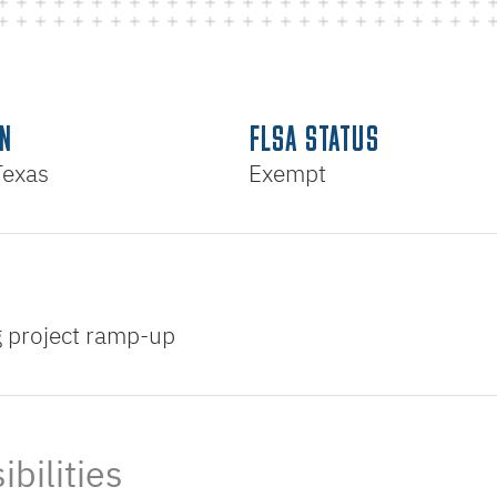
N
FLSA STATUS
Texas
Exempt
ng project ramp-up
bilities