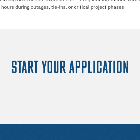
ours during outages, tie-ins, or critical project phases
START YOUR APPLICATION