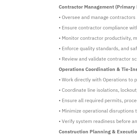
Contractor Management (Primary 
• Oversee and manage contractors a
• Ensure contractor compliance with
• Monitor contractor productivity,
• Enforce quality standards, and sa
• Review and validate contractor s
Operations Coordination & Tie-In
• Work directly with Operations to 
• Coordinate line isolations, locko
• Ensure all required permits, proc
• Minimize operational disruptions
• Verify system readiness before and
Construction Planning & Executio