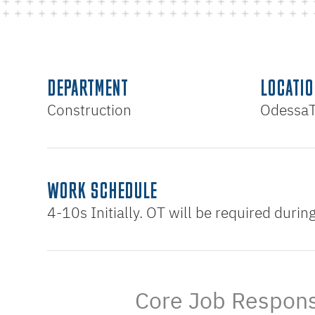
DEPARTMENT
LOCATIO
Construction
Odessa
WORK SCHEDULE
4-10s Initially. OT will be required duri
Core Job Responsi