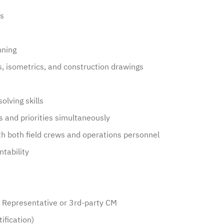
es
nning
Ds, isometrics, and construction drawings
olving skills
s and priorities simultaneously
th both field crews and operations personnel
ntability
s Representative or 3rd-party CM
ification)