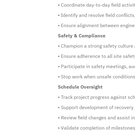
• Coordinate day-to-day field activi
• Identify and resolve field conflict
• Ensure alignment between enginee
Safety & Compliance
• Champion a strong safety culture 
• Ensure adherence to all site safet
• Participate in safety meetings, a
• Stop work when unsafe conditions 
Schedule Oversight
• Track project progress against sc
• Support development of recovery 
• Review field changes and assist i
• Validate completion of milestones 