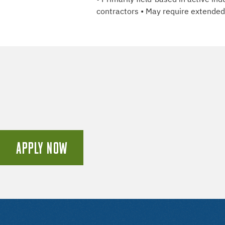
contractors • May require extended h
APPLY NOW