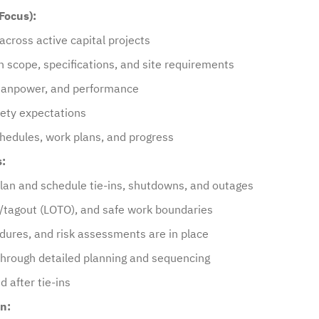
Focus):
cross active capital projects
 scope, specifications, and site requirements
 manpower, and performance
fety expectations
chedules, work plans, and progress
s:
plan and schedule tie-ins, shutdowns, and outages
ut/tagout (LOTO), and safe work boundaries
edures, and risk assessments are in place
 through detailed planning and sequencing
 after tie-ins
n: