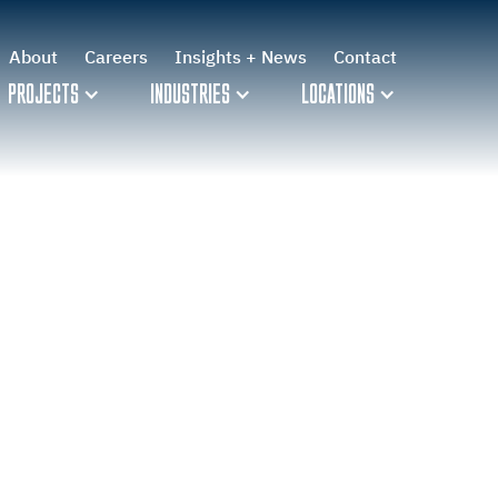
About
Careers
Insights + News
Contact
PROJECTS
INDUSTRIES
LOCATIONS